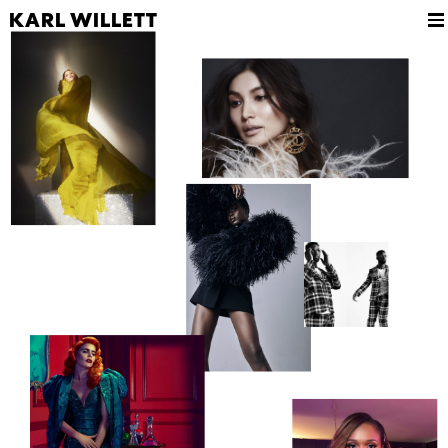
KARL WILLETT