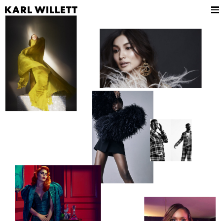
KARL WILLETT