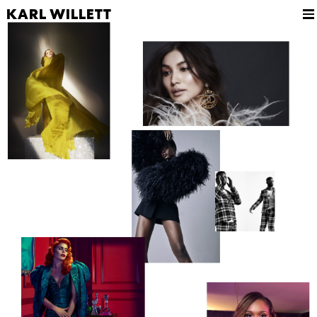
KARL WILLETT